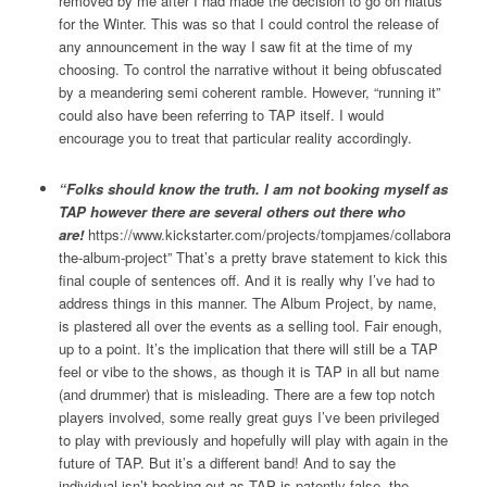
removed by me after I had made the decision to go on hiatus
for the Winter. This was so that I could control the release of
any announcement in the way I saw fit at the time of my
choosing. To control the narrative without it being obfuscated
by a meandering semi coherent ramble. However, “running it”
could also have been referring to TAP itself. I would
encourage you to treat that particular reality accordingly.
“Folks should know the truth. I am not booking myself as
TAP however there are several others out there who
are!
https://www.kickstarter.com/projects/tompjames/collaborate-
the-album-project” That’s a pretty brave statement to kick this
final couple of sentences off. And it is really why I’ve had to
address things in this manner. The Album Project, by name,
is plastered all over the events as a selling tool. Fair enough,
up to a point. It’s the implication that there will still be a TAP
feel or vibe to the shows, as though it is TAP in all but name
(and drummer) that is misleading. There are a few top notch
players involved, some really great guys I’ve been privileged
to play with previously and hopefully will play with again in the
future of TAP. But it’s a different band! And to say the
individual isn’t booking out as TAP is patently false, the