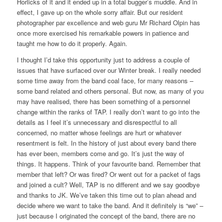
Horlicks of it and it ended up in a total bugger’s muddle. And in
effect, I gave up on the whole sorry affair. But our resident
photographer par excellence and web guru Mr Richard Olpin has
once more exercised his remarkable powers in patience and
taught me how to do it properly.
Again.
I thought I’d take this opportunity just to address a couple of
issues that have surfaced over our Winter break. I really needed
some time away from the band coal face, for many reasons –
some band related and others personal. But now, as many of you
may have realised, there has been something of a personnel
change within the ranks of TAP. I really don’t want to go into the
details as I feel it’s unnecessary and disrespectful to all
concerned, no matter whose feelings are hurt or whatever
resentment is felt. In the history of just about every band there
has ever been, members come and go. It’s just the way of
things. It happens. Think of your favourite band. Remember that
member that left? Or was fired? Or went out for a packet of fags
and joined a cult? Well, TAP is no different and we say goodbye
and thanks to JK. We’ve taken this time out to plan ahead and
decide where we want to take the band. And it definitely is “we” –
just because I originated the concept of the band, there are no