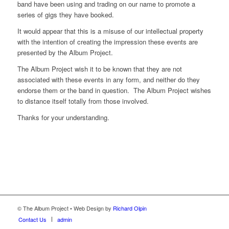
band have been using and trading on our name to promote a
series of gigs they have booked.
It would appear that this is a misuse of our intellectual property
with the intention of creating the impression these events are
presented by the Album Project.
The Album Project wish it to be known that they are not
associated with these events in any form, and neither do they
endorse them or the band in question. The Album Project wishes
to distance itself totally from those involved.
Thanks for your understanding.
© The Album Project • Web Design by
Richard Olpin
Contact Us
admin