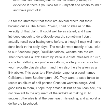
evidence is there if you look for it – myself and others found it
and have proof of it.
As for the statement that there are several others out there
booking out as The Album Project, I had no idea as to the
veracity of that claim. It could well be as stated, and I was
intrigued enough to do a Google search, something I don’t
actually recall ever having done before, although I may well have
done back in the early days. The results were mostly of us, links
to our Facebook page, YouTube videos, website hits etc etc.
Then there was a jazz album by Various Artists released in 1977,
a site for prettying up your scrap album, a site you can vote for
your favourite classic album, and then also the site given as a
link above. This goes to a Kickstarter page for a band named
Collaborate from Southampton, UK. They want to raise funds to
record an album of self penned Christian worship songs. And
good luck to them, I hope they smash it! But as you can see, it’s
not relevant to the argument of the individual making it. To
suggest otherwise is at the very least misleading, and at worst a
deliberate falsehood.