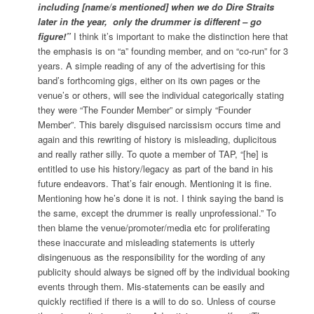
including [name/s mentioned] when we do Dire Straits
later in the year,
only the drummer is different – go
figure!”
I think it’s important to make the distinction here that
the emphasis is on “a” founding member, and on “co-run” for 3
years. A simple reading of any of the advertising for this
band’s forthcoming gigs, either on its own pages or the
venue’s or others, will see the individual categorically stating
they were “The Founder Member” or simply “Founder
Member”. This barely disguised narcissism occurs time and
again and this rewriting of history is misleading, duplicitous
and really rather silly. To quote a member of TAP, “[he] is
entitled to use his history/legacy as part of the band in his
future endeavors. That’s fair enough. Mentioning it is fine.
Mentioning how he’s done it is not. I think saying the band is
the same, except the drummer is really unprofessional.” To
then blame the venue/promoter/media etc for proliferating
these inaccurate and misleading statements is utterly
disingenuous as the responsibility for the wording of any
publicity should always be signed off by the individual booking
events through them. Mis-statements can be easily and
quickly rectified if there is a will to do so. Unless of course