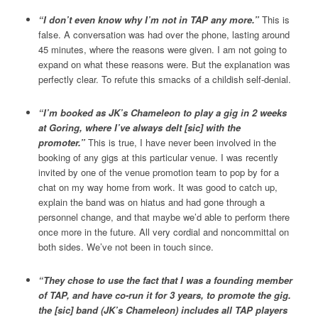
“I don’t even know why I’m not in TAP any more.”
This is
false. A conversation was had over the phone, lasting around
45 minutes, where the reasons were given. I am not going to
expand on what these reasons were. But the explanation was
perfectly clear. To refute this smacks of a childish self-denial.
“I’m booked as JK’s Chameleon to play a gig in 2 weeks
at Goring, where I’ve always delt [sic] with the
promoter.”
This is true, I have never been involved in the
booking of any gigs at this particular venue. I was recently
invited by one of the venue promotion team to pop by for a
chat on my way home from work. It was good to catch up,
explain the band was on hiatus and had gone through a
personnel change, and that maybe we’d able to perform there
once more in the future. All very cordial and noncommittal on
both sides. We’ve not been in touch since.
“They chose to use the fact that I was a founding member
of TAP, and have co-run it for 3 years, to promote the gig.
the [sic] band (JK’s Chameleon) includes all TAP players