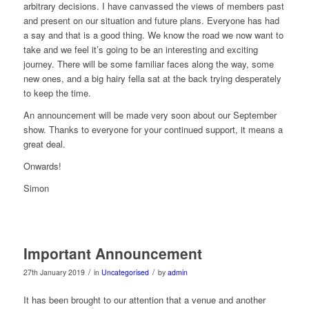
arbitrary decisions. I have canvassed the views of members past
and present on our situation and future plans. Everyone has had
a say and that is a good thing. We know the road we now want to
take and we feel it’s going to be an interesting and exciting
journey. There will be some familiar faces along the way, some
new ones, and a big hairy fella sat at the back trying desperately
to keep the time.
An announcement will be made very soon about our September
show. Thanks to everyone for your continued support, it means a
great deal.
Onwards!
Simon
Important Announcement
/
/
27th January 2019
in
Uncategorised
by
admin
It has been brought to our attention that a venue and another