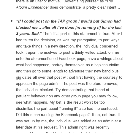
there is an ulterior motive.
Advertising yourself as
“The
Album Experience”
does demonstrate a pretty clear intent…
“If I could post on the TAP group I would but Simon had
blocked me… after all I’ve done [in running it] for the last
3 years. Sad.”
The initial part of this statement is true. After I
had taken the decision, as was my prerogative, to part ways
and take things in a new direction, the individual concerned
took it upon themselves to post a thinly veiled attack on me
onto the aforementioned Facebook page, have a whinge about
what had happened, portray themselves as a hapless victim,
and then go to some length to advertise their new band plus
gig dates all over that post without first having the courtesy to
approach the page admin. The post was therefore removed,
the individual blocked. Try demonstrating that brand of
petulant behaviour on any other group page you may follow,
see what happens. My bet is the result won’t be too
dissimilar.The part about “running it” also had me confused.
Did this mean running the Facebook page?
If so, not true. It
was set up by me, the individual was added as an admin at a
later date at his request. This admin right was recently