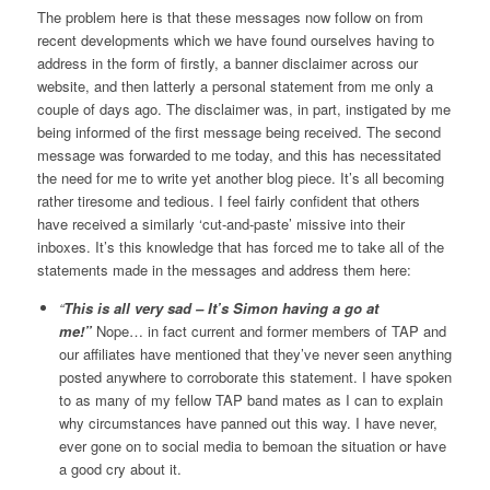
The problem here is that these messages now follow on from
recent developments which we have found ourselves having to
address in the form of firstly, a banner disclaimer across our
website, and then latterly a personal statement from me only a
couple of days ago. The disclaimer was, in part, instigated by me
being informed of the first message being received. The second
message was forwarded to me today, and this has necessitated
the need for me to write yet another blog piece. It’s all becoming
rather tiresome and tedious. I feel fairly confident that others
have received a similarly ‘cut-and-paste’ missive into their
inboxes. It’s this knowledge that has forced me to take all of the
statements made in the messages and address them here:
“
This is all very sad – It’s Simon having a go at
me!”
Nope… in fact current and former members of TAP and
our affiliates have mentioned that they’ve never seen anything
posted anywhere to corroborate this statement. I have spoken
to as many of my fellow TAP band mates as I can to explain
why circumstances have panned out this way. I have never,
ever gone on to social media to bemoan the situation or have
a good cry about it.