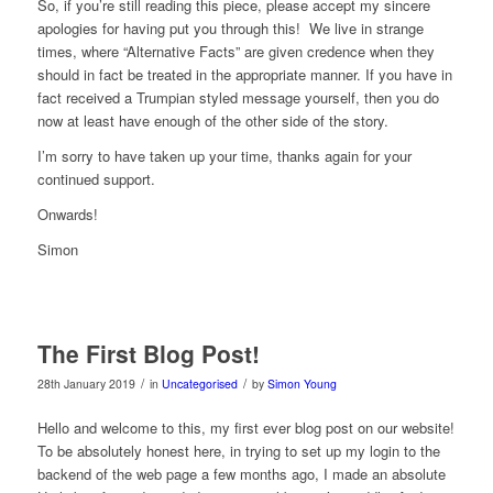
So, if you’re still reading this piece, please accept my sincere
apologies for having put you through this!
We live in strange
times, where “Alternative Facts” are given credence when they
should in fact be treated in the appropriate manner. If you have in
fact received a Trumpian styled message yourself, then you do
now at least have enough of the other side of the story.
I’m sorry to have taken up your time, thanks again for your
continued support.
Onwards!
Simon
The First Blog Post!
/
/
28th January 2019
in
Uncategorised
by
Simon Young
Hello and welcome to this, my first ever blog post on our website!
To be absolutely honest here, in trying to set up my login to the
backend of the web page a few months ago, I made an absolute