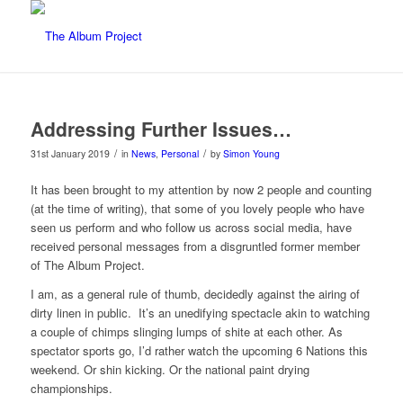
Addressing Further Issues…
/
/
31st January 2019
in
News
,
Personal
by
Simon Young
It has been brought to my attention by now 2 people and counting
(at the time of writing), that some of you lovely people who have
seen us perform and who follow us across social media, have
received personal messages from a disgruntled former member
of The Album Project.
I am, as a general rule of thumb, decidedly against the airing of
dirty linen in public.
It’s an unedifying spectacle akin to watching
a couple of chimps slinging lumps of shite at each other. As
spectator sports go, I’d rather watch the upcoming 6 Nations this
weekend. Or shin kicking. Or the national paint drying
championships.