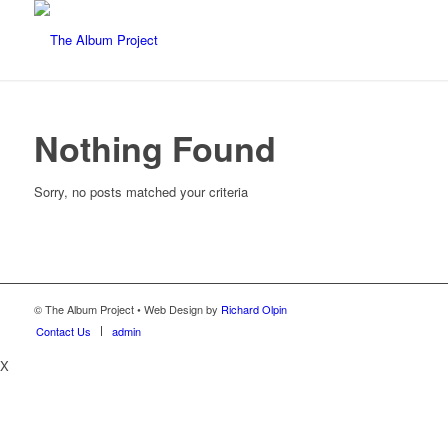
Nothing Found
Sorry, no posts matched your criteria
© The Album Project • Web Design by
Richard Olpin
Contact Us
admin
X