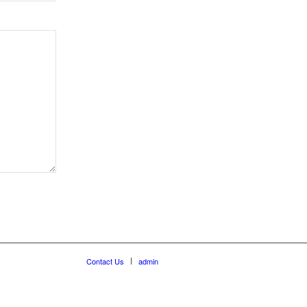
Contact Us
admin