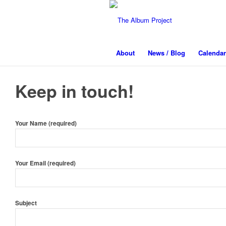
About
News / Blog
Calendar
Keep in touch!
Your Name (required)
Your Email (required)
Subject