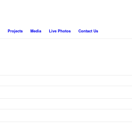
Projects
Media
Live Photos
Contact Us