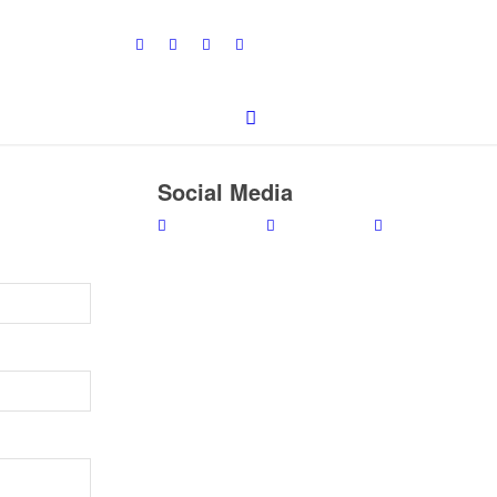
Social Media