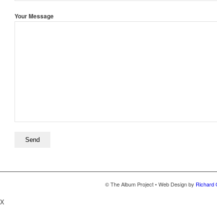
Your Message
© The Album Project • Web Design by
Richard 
X