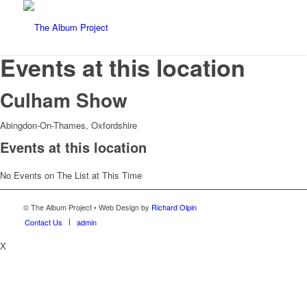
Events at this location
Culham Show
Abingdon-On-Thames, Oxfordshire
Events at this location
No Events on The List at This Time
© The Album Project • Web Design by
Richard Olpin
Contact Us
admin
X